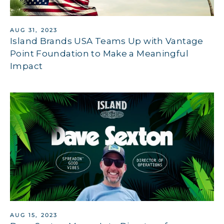
AUG 31, 2023
Island Brands USA Teams Up with Vantage
Point Foundation to Make a Meaningful
Impact
AUG 15, 2023