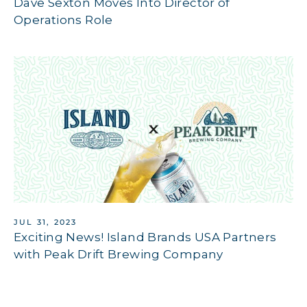
Dave Sexton Moves Into Director of
Operations Role
JUL 31, 2023
Exciting News! Island Brands USA Partners
with Peak Drift Brewing Company