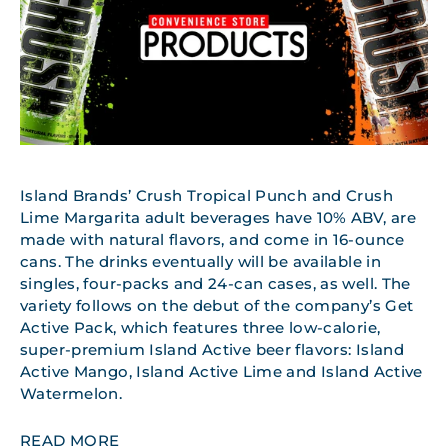
Island Brands’ Crush Tropical Punch and Crush
Lime Margarita adult beverages have 10% ABV, are
made with natural flavors, and come in 16-ounce
cans. The drinks eventually will be available in
singles, four-packs and 24-can cases, as well. The
variety follows on the debut of the company’s Get
Active Pack, which features three low-calorie,
super-premium Island Active beer flavors: Island
Active Mango, Island Active Lime and Island Active
Watermelon.
READ MORE