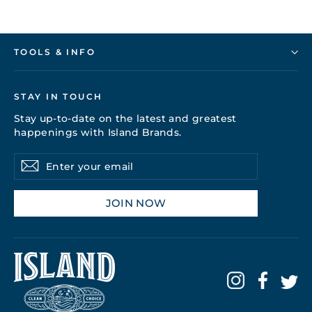
TOOLS & INFO
STAY IN TOUCH
Stay up-to-date on the latest and greatest
happenings with Island Brands.
Enter
Subscribe
your
email
JOIN NOW