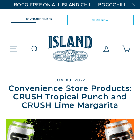
Skip
BOGO FREE ON ALL ISLAND CHILL | BOGOCHILL
to
"C
content
BEVERAGE FINDER
SHOP NOW
Cart
Site navigation
Log in
JUN 09, 2022
Convenience Store Products:
CRUSH Tropical Punch and
CRUSH Lime Margarita