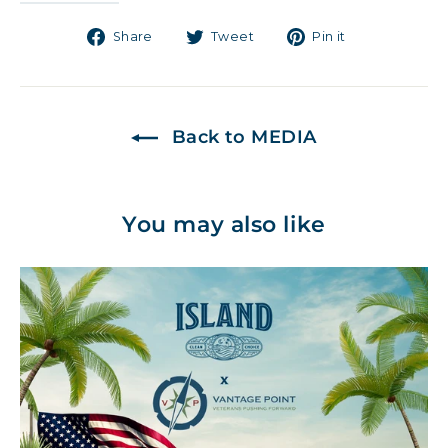
Share
Tweet
Pin
Share
Tweet
Pin it
on
on
on
Facebook
Twitter
Pinterest
Back to MEDIA
You may also like